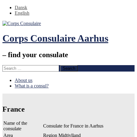
Dansk
English
Corps Consulaire Aarhus
– find your consulate
Search
for:
Skip
About us
to
What is a consul?
content
France
Name of the
Consulate for France in Aarhus
consulate
Area
Region Midtjylland