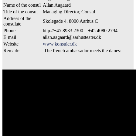
Name of the consul
Allan Aagaard
Title of the consul
Managing Director, Consul
Address of the
Skolegade 4, 8000 Aarhus C
consulate
Phone
http://+45 8933 2300 – +45 4080 2794
E-mail
allan.aagaard@aarhusteater.dk
Website
www.konsuler.dk
Remarks
The french ambassador meets the danes: