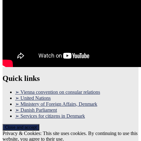
Quick links
➢ Vienna convention on consular relations
➢ United Nations
➢ Ministery of Foreign Affairs, Denmark
➢ Danish Parliament
➢ Services for citizens in Denmark
Privacy & Cookies: This site uses cookies. By continuing to use this
website, you agree to their use.