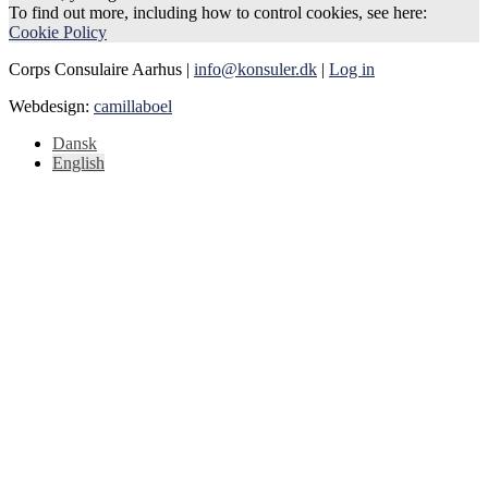
To find out more, including how to control cookies, see here:
Cookie Policy
Corps Consulaire Aarhus |
info@konsuler.dk
|
Log in
Webdesign:
camillaboel
Dansk
English