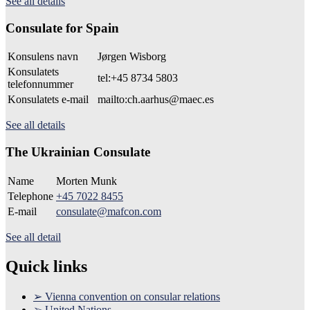
See all details
Consulate for Spain
Konsulens navn
Jørgen Wisborg
Konsulatets
tel:+45 8734 5803
telefonnummer
Konsulatets e-mail
mailto:ch.aarhus@maec.es
See all details
The Ukrainian Consulate
Name
Morten Munk
Telephone
+45 7022 8455
E-mail
consulate@mafcon.com
See all detail
Quick links
➢ Vienna convention on consular relations
➢ United Nations