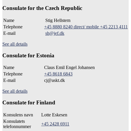
Consulate for the Czech Republic
Name
Stig Hellstern
Telephone
+45 8880 8240 direct/ mobile +45 2213 4111
E-mail
sh@jef.dk
See all details
Consulate for Estonia
Name
Claus Emil Engel Johansen
Telephone
+45 8618 6843
E-mail
cj@askt.dk
See all details
Consulate for Finland
Konsulens navn
Lotte Eskesen
Konsulatets
+45 2428 6911
telefonnummer