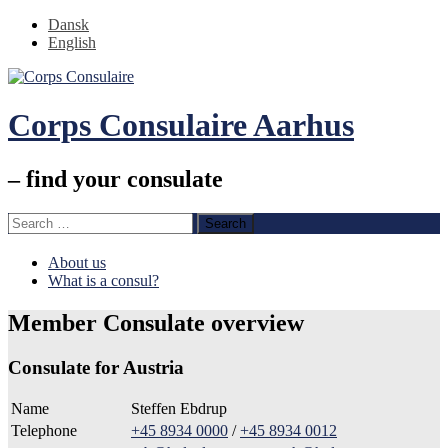
Dansk
English
Corps Consulaire Aarhus
– find your consulate
Search
for:
Skip
About us
to
What is a consul?
content
Member Consulate overview
Consulate for Austria
Name
Steffen Ebdrup
Telephone
+45 8934 0000
/
+45 8934 0012