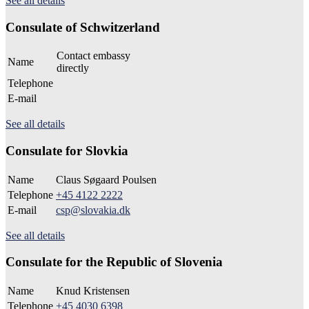
See all details
Consulate of Schwitzerland
Contact embassy
Name
directly
Telephone
E-mail
See all details
Consulate for Slovkia
Name
Claus Søgaard Poulsen
Telephone
+45 4122 2222
E-mail
csp@slovakia.dk
See all details
Consulate for the Republic of Slovenia
Name
Knud Kristensen
Telephone
+45 4030 6398