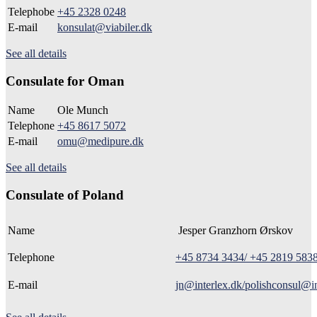
Telephobe
+45 2328 0248
E-mail
konsulat@viabiler.dk
See all details
Consulate for Oman
Name
Ole Munch
Telephone
+45 8617 5072
E-mail
omu@medipure.dk
See all details
Consulate of Poland
Name
Jesper Granzhorn Ørskov
Telephone
+45 8734 3434/ +45 2819 583
E-mail
jn@interlex.dk/polishconsul@in