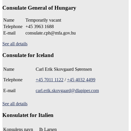
Consulate General of Hungary
Name
Temporarily vacant
Telephone
+45 3963 1688
E-mail
consulate.cph@mfa.gov.hu
See all details
Consulate for Iceland
Name
Carl Erik Skovgaard Sørensen
Telephone
+45 7011 1122
/
+45 4032 4499
E-mail
carl.erik.skovgaard@dlapiper.com
See all details
Konsulatet for Italien
Konsulens navn
Ib Larsen