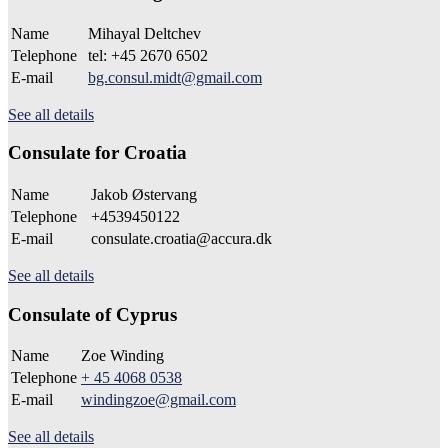
Name
Mihayal Deltchev
Telephone
tel: +45 2670 6502
E-mail
bg.consul.midt@gmail.com
See all details
Consulate for Croatia
Name
Jakob Østervang
Telephone
+4539450122
E-mail
consulate.croatia@accura.dk
See all details
Consulate of Cyprus
Name
Zoe Winding
Telephone
+ 45 4068 0538
E-mail
windingzoe@gmail.com
See all details