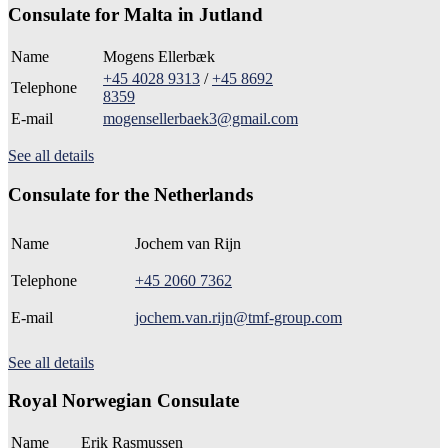
Consulate for Malta in Jutland
Name
Mogens Ellerbæk
+45 4028 9313
/
+45 8692
Telephone
8359
E-mail
mogensellerbaek3@gmail.com
See all details
Consulate for the Netherlands
Name
Jochem van Rijn
Telephone
+45 2060 7362
E-mail
jochem.van.rijn@tmf-group.com
See all details
Royal Norwegian Consulate
Name
Erik Rasmussen