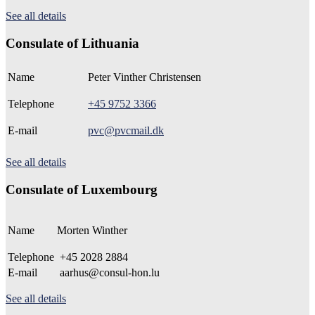
See all details
Consulate of Lithuania
Name
Peter Vinther Christensen
Telephone
+45 9752 3366
E-mail
pvc@pvcmail.dk
See all details
Consulate of Luxembourg
Name
Morten Winther
Telephone
+45 2028 2884
E-mail
aarhus@consul-hon.lu
See all details