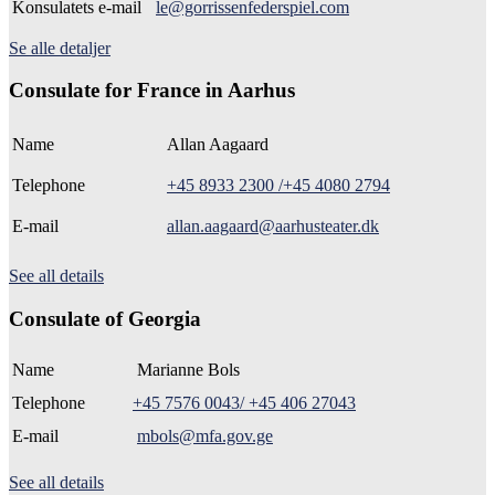
Konsulatets e-mail
le@gorrissenfederspiel.com
Se alle detaljer
Consulate for France in Aarhus
Name
Allan Aagaard
Telephone
+45 8933 2300 /+45 4080 2794
E-mail
allan.aagaard@aarhusteater.dk
See all details
Consulate of Georgia
Name
Marianne Bols
Telephone
+45 7576 0043/ +45 406 27043
E-mail
mbols@mfa.gov.ge
See all details