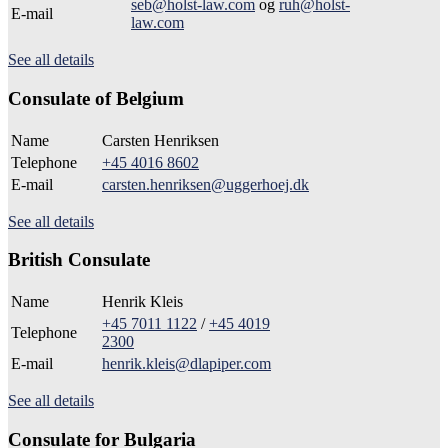
seb@holst-law.com
og
ruh@holst-
E-mail
law.com
See all details
Consulate of Belgium
Name
Carsten Henriksen
Telephone
+45 4016 8602
E-mail
carsten.henriksen@uggerhoej.dk
See all details
British Consulate
Name
Henrik Kleis
+45 7011 1122
/
+45 4019
Telephone
2300
E-mail
henrik.kleis@dlapiper.com
See all details
Consulate for Bulgaria