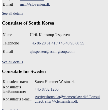
E-mail
mail@slovenien.dk
See all details
Consulate of South Korea
Name
Ulrik Kamstrup Jespersen
Telephone
+45 86 20 81 41 / +45 40 93 60 55
E-mail
ujespersen@scan-group.com
See all details
Consulate for Sweden
Konsulens navn
Søren Hammer Westmark
Konsulatets
+45 8732 1250
telefonnummer
sverigeskonsulat@clemenslaw.dk/ Consul
Konsulatets e-mail
direct: shw@clemenslaw.dk