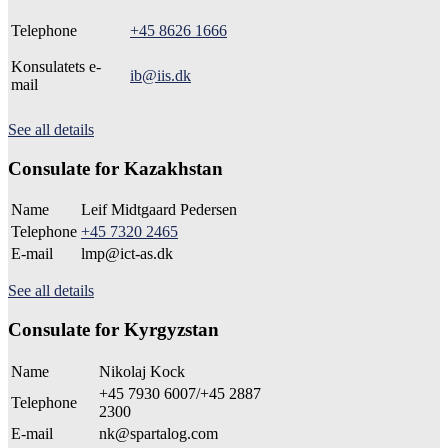
Telephone
+45 8626 1666
Konsulatets e-
ib@iis.dk
mail
See all details
Consulate for Kazakhstan
Name
Leif Midtgaard Pedersen
Telephone
+45 7320 2465
E-mail
lmp@ict-as.dk
See all details
Consulate for Kyrgyzstan
Name
Nikolaj Kock
+45 7930 6007/+45 2887
Telephone
2300
E-mail
nk@spartalog.com