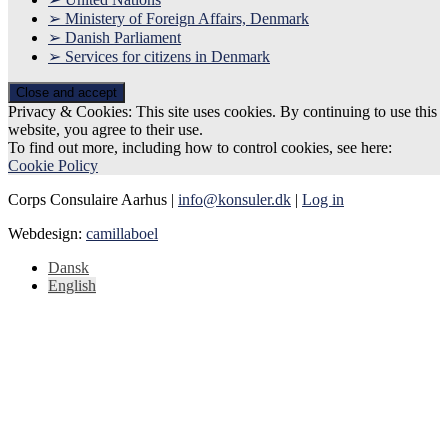
➢ Ministery of Foreign Affairs, Denmark
➢ Danish Parliament
➢ Services for citizens in Denmark
Privacy & Cookies: This site uses cookies. By continuing to use this
website, you agree to their use.
To find out more, including how to control cookies, see here:
Cookie Policy
Corps Consulaire Aarhus |
info@konsuler.dk
|
Log in
Webdesign:
camillaboel
Dansk
English